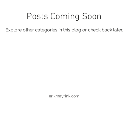
Posts Coming Soon
Explore other categories in this blog or check back later.
erikmayrink.com