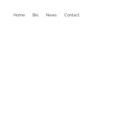
Home
Bio
News
Contact